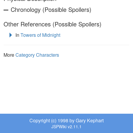
Chronology (Possible Spoilers)
Other References (Possible Spoilers)
In
Towers of Midnight
More
Category Characters
Copyright (c) 1998 by Gary Kephart
JSPWiki v2.11.1