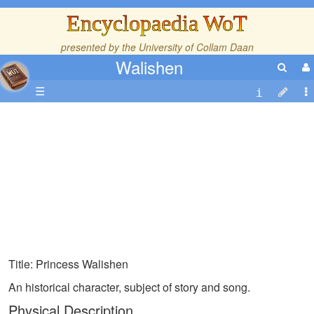
Encyclopaedia WoT
presented by the
University of Collam Daan
Walishen
☰
Title: Princess Walishen
An historical character, subject of story and song.
Physical Description