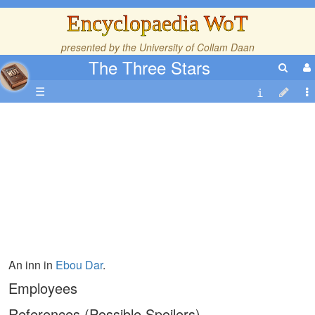
Encyclopaedia WoT
presented by the
University of Collam Daan
The Three Stars
☰
An inn in
Ebou Dar
.
Employees
References (Possible Spoilers)