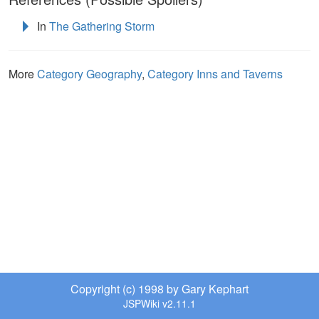
In
The Gathering Storm
More
Category Geography
,
Category Inns and Taverns
Copyright (c) 1998 by Gary Kephart
JSPWiki v2.11.1