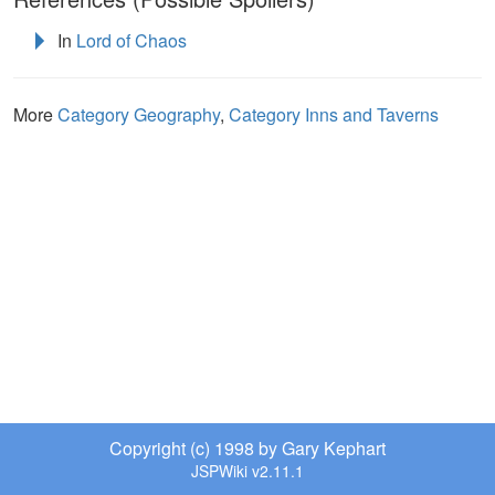
In
Lord of Chaos
More
Category Geography
,
Category Inns and Taverns
Copyright (c) 1998 by Gary Kephart
JSPWiki v2.11.1