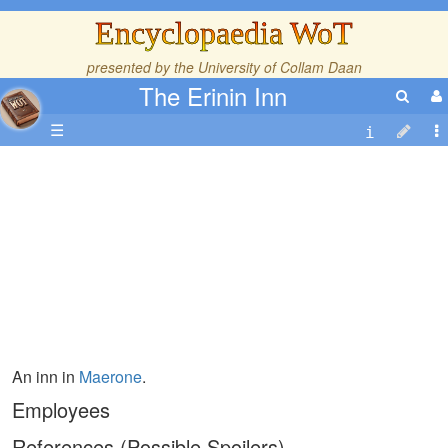
Encyclopaedia WoT
presented by the
University of Collam Daan
The Erinin Inn
☰
An inn in
Maerone
.
Employees
References (Possible Spoilers)