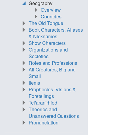
Geography
Overview
Countries
The Old Tongue
Book Characters, Aliases
& Nicknames
Show Characters
Organizations and
Societies
Roles and Professions
All Creatures, Big and
Small
Items
Prophecies, Visions &
Foretellings
Tel'aran'rhiod
Theories and
Unanswered Questions
Pronunciation