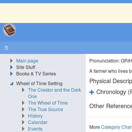
☰
Main page
Pronunciation: GR
Site Stuff
A farmer who lives
Books & TV Series
Physical Descrip
Wheel of Time Setting
The Creator and the Dark
Chronology (P
One
The Wheel of Time
Other Reference
The True Source
History
Calendar
More
Category Char
Events