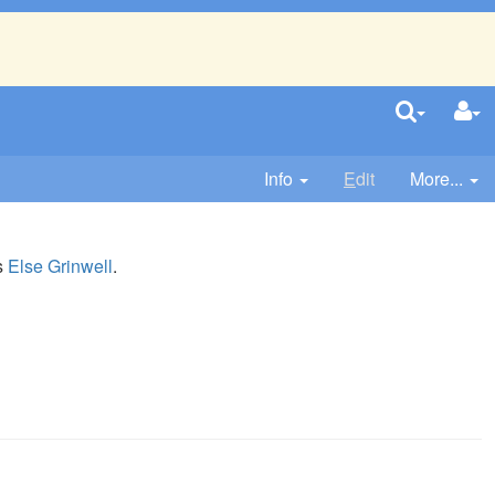
Info
E
dit
More...
is
Else Grinwell
.