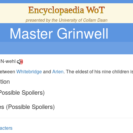
Encyclopaedia WoT
presented by the
University of Collam Daan
Master Grinwell
IHN-wehl
 between
Whitebridge
and
Arien
. The eldest of his nine children 
tion
ossible Spoilers)
s (Possible Spoilers)
acters