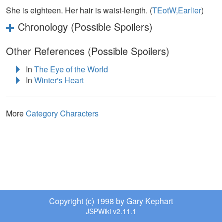
She is eighteen. Her hair is waist-length. (
TEotW,Earlier
)
Chronology (Possible Spoilers)
Other References (Possible Spoilers)
In
The Eye of the World
In
Winter's Heart
More
Category Characters
Copyright (c) 1998 by Gary Kephart
JSPWiki v2.11.1