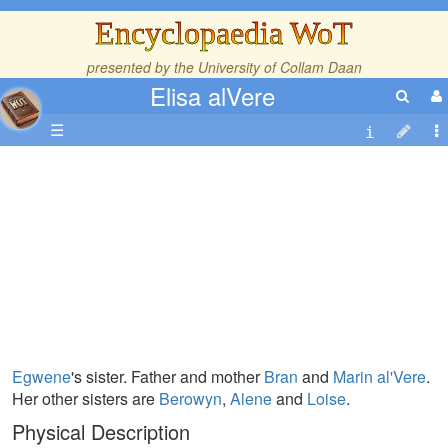
Encyclopaedia WoT
presented by the
University of Collam Daan
Elisa alVere
☰
Egwene
's sister. Father and mother
Bran
and
Marin al'Vere
.
Her other sisters are
Berowyn
,
Alene
and
Loise
.
Physical Description