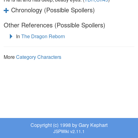
Chronology (Possible Spoilers)
Other References (Possible Spoilers)
In
The Dragon Reborn
More
Category Characters
Copyright (c) 1998 by Gary Kephart
JSPWiki v2.11.1