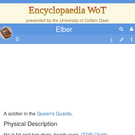
Encyclopaedia WoT
presented by the
University of Collam Daan
Elber
☰
A soldier in the
Queen's Guards
.
Physical Description
He is fat and has deep, beady eyes. (
TDR,Ch45
)