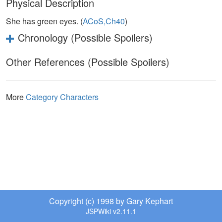
Physical Description
She has green eyes. (
ACoS,Ch40
)
Chronology (Possible Spoilers)
Other References (Possible Spoilers)
More
Category Characters
Copyright (c) 1998 by Gary Kephart
JSPWiki v2.11.1