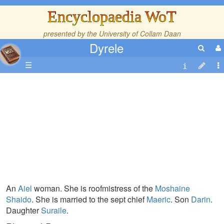
Encyclopaedia WoT
presented by the
University of Collam Daan
Dyrele
☰
An
Aiel
woman. She is roofmistress of the
Moshaine
Shaido
. She is married to the sept chief
Maeric
. Son
Darin
.
Daughter
Suraile
.