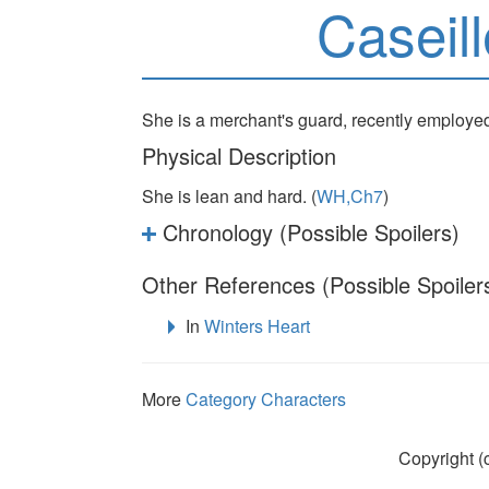
Caseil
She is a merchant's guard, recently employe
Physical Description
She is lean and hard. (
WH,Ch7
)
Chronology (Possible Spoilers)
Other References (Possible Spoiler
In
Winters Heart
More
Category Characters
Copyright (