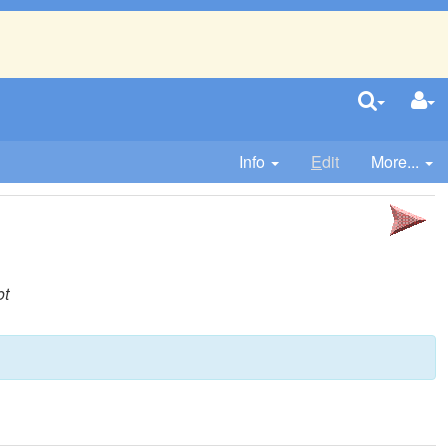
Info
E
dit
More...
ot