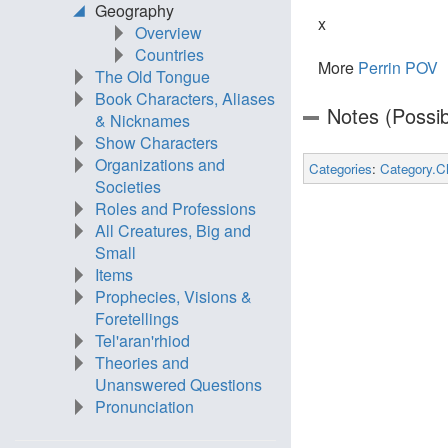
Geography
x
Overview
Countries
More
Perrin POV
The Old Tongue
Book Characters, Aliases
Notes (Possib
& Nicknames
Show Characters
Organizations and
Categories
:
Category.C
Societies
Roles and Professions
All Creatures, Big and
Small
Items
Prophecies, Visions &
Foretellings
Tel'aran'rhiod
Theories and
Unanswered Questions
Pronunciation