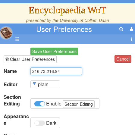
Encyclopaedia WoT
presented by the
University of Collam Daan
User Preferences
☰
Save User Preferences
Cancel
Clear User Preferences
Name
Editor
Section
Editing
Enable
Section Editing
Appearanc
e
Dark