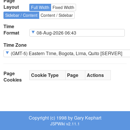
Page
Layout
Full Width
Fixed Width
Sidebar / Content
Content / Sidebar
Time
Format
Time Zone
Page
Cookie Type
Page
Actions
Cookies
Copyright (c) 1998 by Gary Kephart
JSPWiki v2.11.1