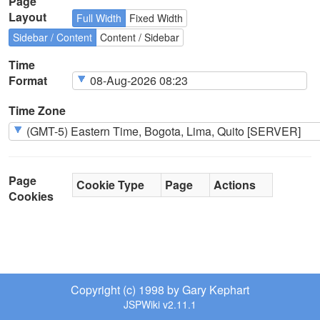
Page
Layout
Full Width
Fixed Width
Sidebar / Content
Content / Sidebar
Time
Format
Time Zone
Page
Cookie Type
Page
Actions
Cookies
Copyright (c) 1998 by Gary Kephart
JSPWiki v2.11.1