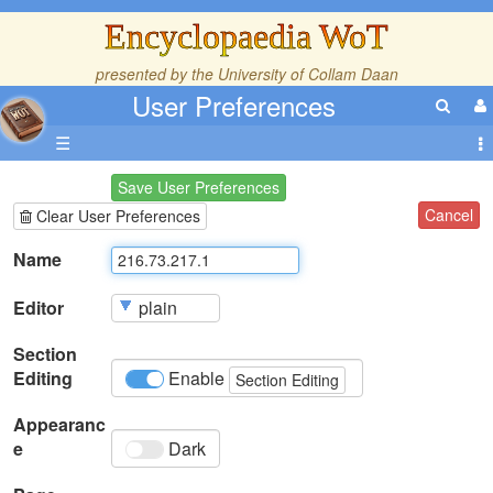
Encyclopaedia WoT
presented by the
University of Collam Daan
User Preferences
☰
Save User Preferences
Cancel
Clear User Preferences
Name
Editor
Section
Editing
Enable
Section Editing
Appearanc
e
Dark