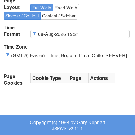
Page
Layout
Full Width
Fixed Width
Sidebar / Content
Content / Sidebar
Time
Format
Time Zone
Page
Cookie Type
Page
Actions
Cookies
Copyright (c) 1998 by Gary Kephart
JSPWiki v2.11.1