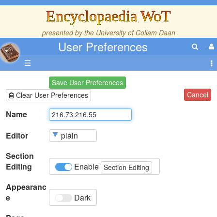
Encyclopaedia WoT
presented by the
University of Collam Daan
User Preferences
☰
Save User Preferences
Cancel
Clear User Preferences
Name
Editor
Section
Editing
Enable
Section Editing
Appearanc
e
Dark