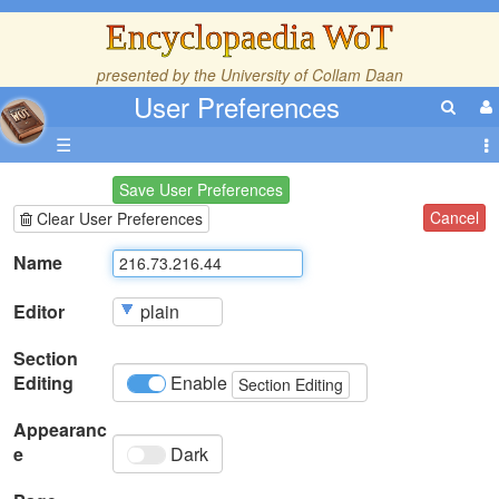
Encyclopaedia WoT
presented by the
University of Collam Daan
User Preferences
☰
Save User Preferences
Cancel
Clear User Preferences
Name
Editor
Section
Editing
Enable
Section Editing
Appearanc
e
Dark