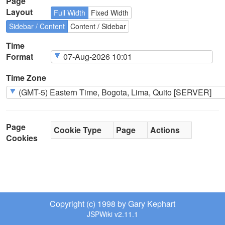
Page
Layout
Full Width
Fixed Width
Sidebar / Content
Content / Sidebar
Time
Format
Time Zone
Page
Cookie Type
Page
Actions
Cookies
Copyright (c) 1998 by Gary Kephart
JSPWiki v2.11.1