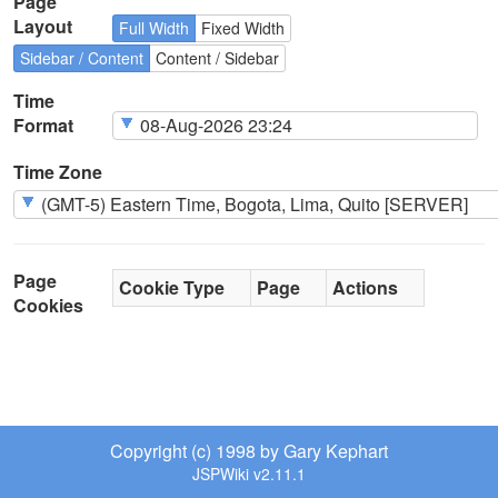
Page
Layout
Full Width
Fixed Width
Sidebar / Content
Content / Sidebar
Time
Format
Time Zone
Page
Cookie Type
Page
Actions
Cookies
Copyright (c) 1998 by Gary Kephart
JSPWiki v2.11.1