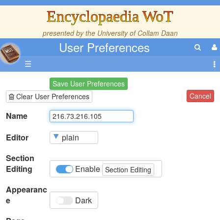
Encyclopaedia WoT
presented by the
University of Collam Daan
User Preferences
☰
Save User Preferences
Cancel
Clear User Preferences
Name
Editor
Section
Editing
Enable
Section Editing
Appearanc
e
Dark