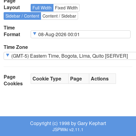
Page
Layout
Full Width
Fixed Width
Sidebar / Content
Content / Sidebar
Time
Format
Time Zone
Page
Cookie Type
Page
Actions
Cookies
Copyright (c) 1998 by Gary Kephart
JSPWiki v2.11.1