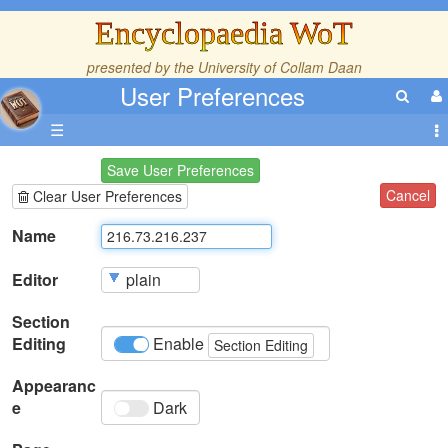
Encyclopaedia WoT
presented by the
University of Collam Daan
User Preferences
☰
Save User Preferences
Cancel
Clear User Preferences
Name
Editor
Section
Editing
Enable
Section Editing
Appearanc
e
Dark