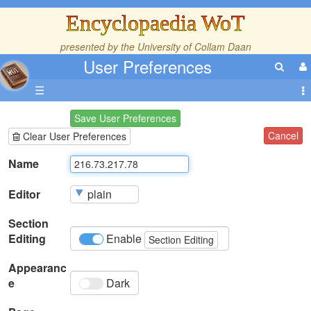
Encyclopaedia WoT
presented by the
University of Collam Daan
User Preferences
☰
Save User Preferences
Cancel
Clear User Preferences
Name
Editor
Section
Editing
Enable
Section Editing
Appearanc
e
Dark