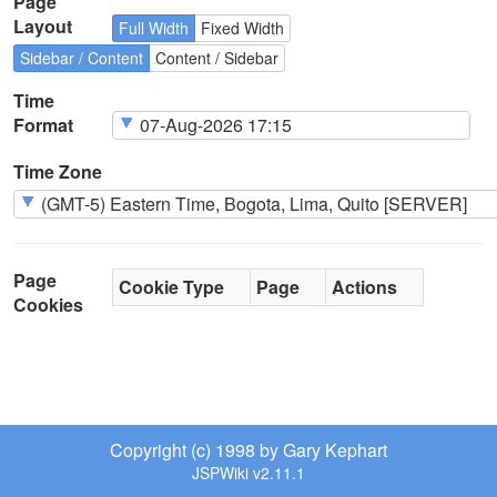
Page
Layout
Full Width
Fixed Width
Sidebar / Content
Content / Sidebar
Time
Format
Time Zone
Page
Cookie Type
Page
Actions
Cookies
Copyright (c) 1998 by Gary Kephart
JSPWiki v2.11.1