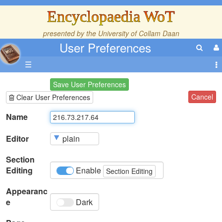
Encyclopaedia WoT
presented by the
University of Collam Daan
User Preferences
☰
Save User Preferences
Cancel
Clear User Preferences
Name
Editor
Section
Editing
Enable
Section Editing
Appearanc
e
Dark