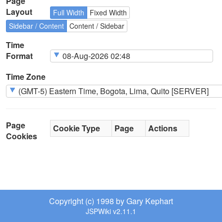
Page
Layout
Full Width
Fixed Width
Sidebar / Content
Content / Sidebar
Time
Format
Time Zone
Page
Cookie Type
Page
Actions
Cookies
Copyright (c) 1998 by Gary Kephart
JSPWiki v2.11.1