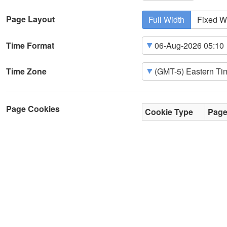
Page Layout
Full Width
Fixed W
Time Format
Time Zone
Page Cookies
Cookie Type
Pag