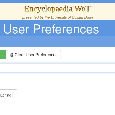
Encyclopaedia WoT
presented by the
University of Collam Daan
User Preferences
es
Clear User Preferences
 Editing