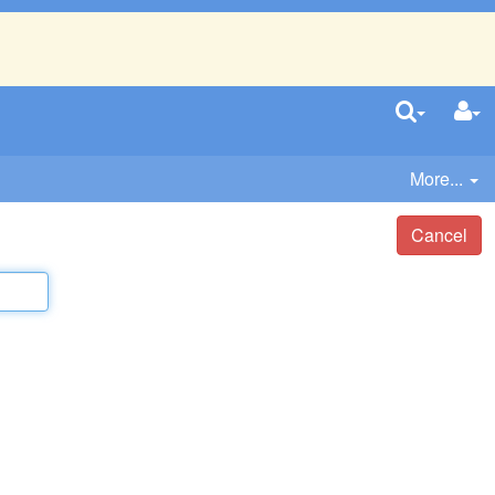
More...
Cancel