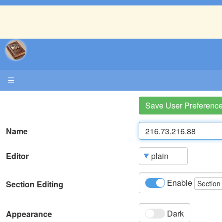
☰
Save User Preferenc
Name
Editor
Enable
Section Editing
Section
Dark
Appearance