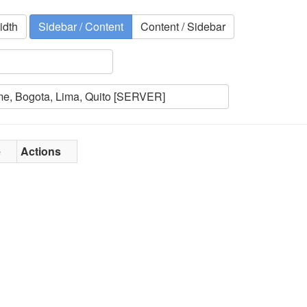
idth
Sidebar / Content
Content / Sidebar
e
Actions