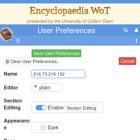
Encyclopaedia WoT
presented by the
University of Collam Daan
User Preferences
☰
Save User Preferences
Cancel
Clear User Preferences
Name
Editor
Section
Editing
Enable
Section Editing
Appearanc
e
Dark