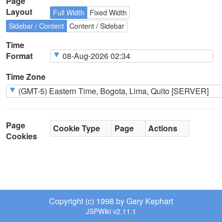
Page
Layout
Full Width
Fixed Width
Sidebar / Content
Content / Sidebar
Time
Format
Time Zone
Page
Cookie Type
Page
Actions
Cookies
Copyright (c) 1998 by Gary Kephart
JSPWiki v2.11.1