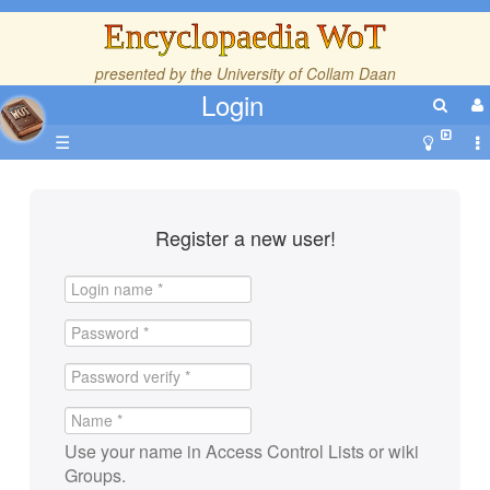
Encyclopaedia WoT
presented by the
University of Collam Daan
Login
☰
Register a new user!
Use your name in Access Control Lists or wiki
Groups.