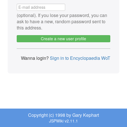
(optional). If you lose your password, you can
ask to have a new, random password sent to
this address.
Create a new user profile
Wanna login?
Sign in to Encyclopaedia WoT
Copyright (c) 1998 by Gary Kephart
JSPWiki v2.11.1