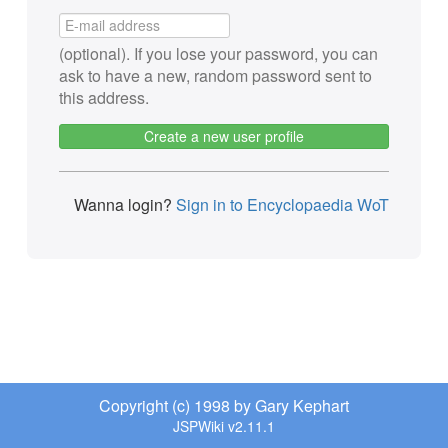
(optional). If you lose your password, you can
ask to have a new, random password sent to
this address.
Create a new user profile
Wanna login?
Sign in to Encyclopaedia WoT
Copyright (c) 1998 by Gary Kephart
JSPWiki v2.11.1