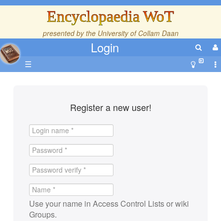
Encyclopaedia WoT
presented by the
University of Collam Daan
Login
☰
Register a new user!
Use your name in Access Control Lists or wiki
Groups.