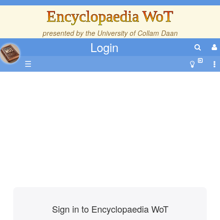
Encyclopaedia WoT
presented by the
University of Collam Daan
Login
☰
Sign in to Encyclopaedia WoT