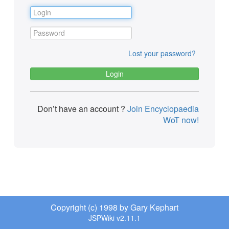
Lost your password?
Don’t have an account ?
Join Encyclopaedia
WoT now!
Copyright (c) 1998 by Gary Kephart
JSPWiki v2.11.1