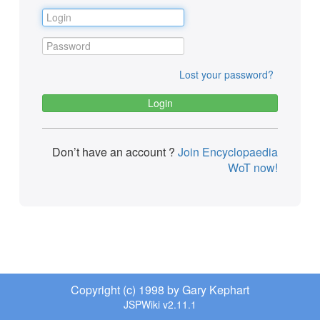
Lost your password?
Don’t have an account ?
Join Encyclopaedia
WoT now!
Copyright (c) 1998 by Gary Kephart
JSPWiki v2.11.1