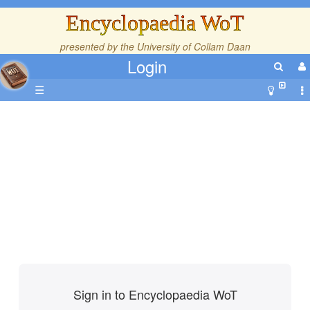
Encyclopaedia WoT
presented by the
University of Collam Daan
Login
☰
Sign in to Encyclopaedia WoT