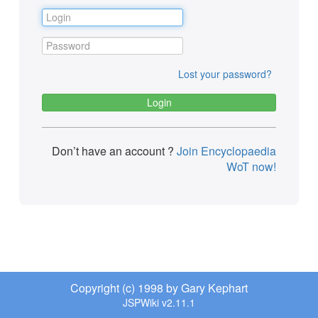
Lost your password?
Don’t have an account ?
Join Encyclopaedia
WoT now!
Copyright (c) 1998 by Gary Kephart
JSPWiki v2.11.1