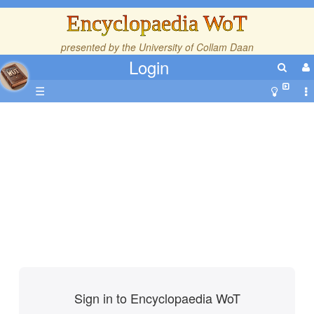
Encyclopaedia WoT
presented by the
University of Collam Daan
Login
☰
Sign in to Encyclopaedia WoT