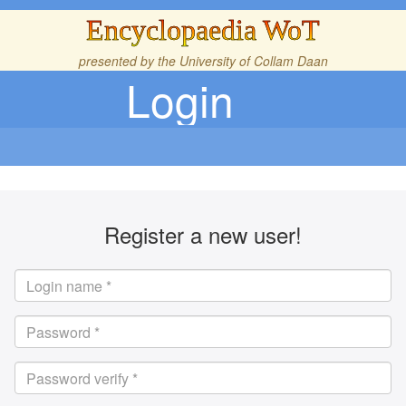
Encyclopaedia WoT
presented by the
University of Collam Daan
Login
Register a new user!