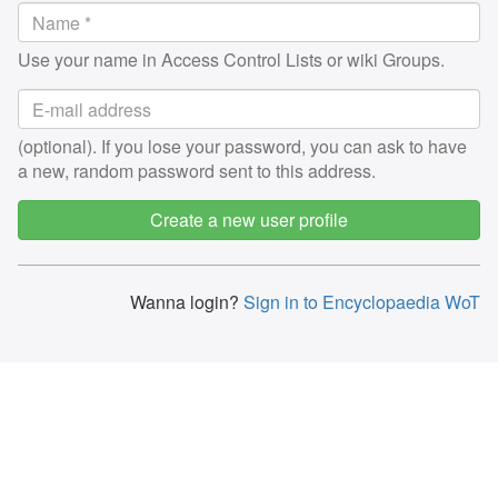
Use your name in Access Control Lists or wiki Groups.
(optional). If you lose your password, you can ask to have
a new, random password sent to this address.
Create a new user profile
Wanna login?
Sign in to Encyclopaedia WoT