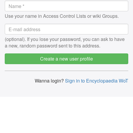
Use your name in Access Control Lists or wiki Groups.
(optional). If you lose your password, you can ask to have
a new, random password sent to this address.
Create a new user profile
Wanna login?
Sign in to Encyclopaedia WoT