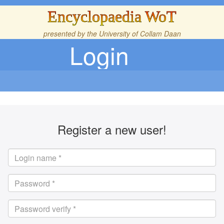
Encyclopaedia WoT
presented by the
University of Collam Daan
Login
Register a new user!