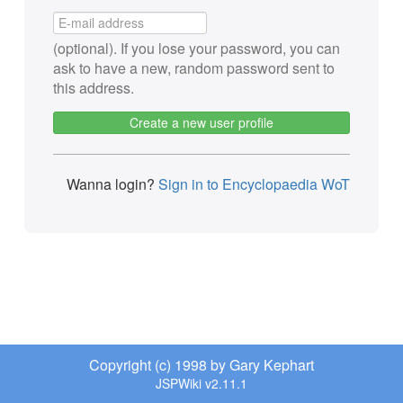
(optional). If you lose your password, you can
ask to have a new, random password sent to
this address.
Create a new user profile
Wanna login?
Sign in to Encyclopaedia WoT
Copyright (c) 1998 by Gary Kephart
JSPWiki v2.11.1