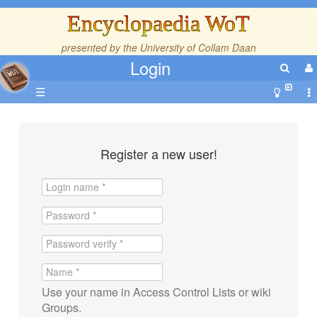
Encyclopaedia WoT
presented by the
University of Collam Daan
Login
☰
Register a new user!
Use your name in Access Control Lists or wiki
Groups.