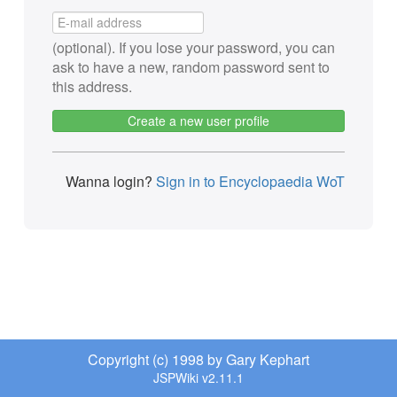
(optional). If you lose your password, you can
ask to have a new, random password sent to
this address.
Create a new user profile
Wanna login?
Sign in to Encyclopaedia WoT
Copyright (c) 1998 by Gary Kephart
JSPWiki v2.11.1