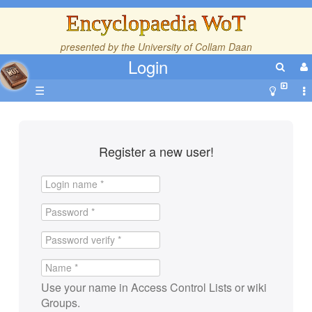
Encyclopaedia WoT
presented by the
University of Collam Daan
Login
☰
Register a new user!
Use your name in Access Control Lists or wiki
Groups.