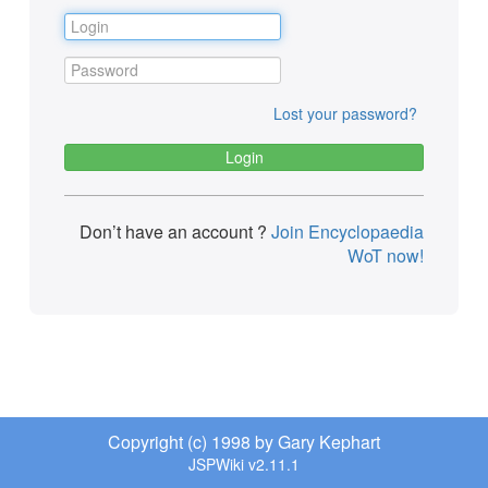
Lost your password?
Don’t have an account ?
Join Encyclopaedia
WoT now!
Copyright (c) 1998 by Gary Kephart
JSPWiki v2.11.1