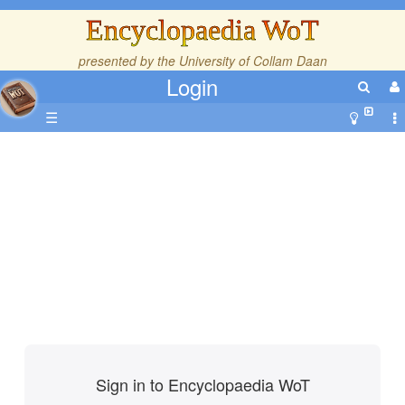
Encyclopaedia WoT
presented by the
University of Collam Daan
Login
☰
Sign in to Encyclopaedia WoT