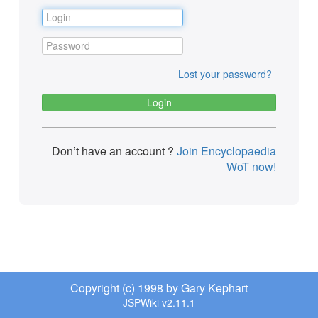
Lost your password?
Don’t have an account ?
Join Encyclopaedia
WoT now!
Copyright (c) 1998 by Gary Kephart
JSPWiki v2.11.1