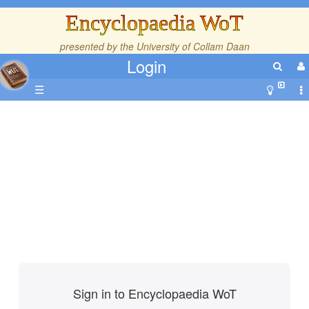
Encyclopaedia WoT
presented by the
University of Collam Daan
Login
☰
Sign in to Encyclopaedia WoT