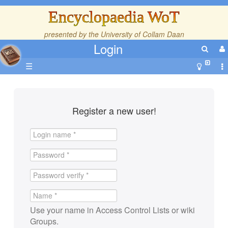
Encyclopaedia WoT
presented by the
University of Collam Daan
Login
☰
Register a new user!
Use your name in Access Control Lists or wiki
Groups.