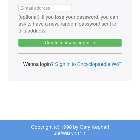
(optional). If you lose your password, you can
ask to have a new, random password sent to
this address.
Create a new user profile
Wanna login?
Sign in to Encyclopaedia WoT
Copyright (c) 1998 by Gary Kephart
JSPWiki v2.11.1