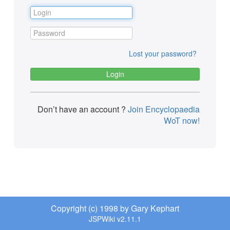
Lost your password?
Don’t have an account ?
Join Encyclopaedia
WoT now!
Copyright (c) 1998 by Gary Kephart
JSPWiki v2.11.1