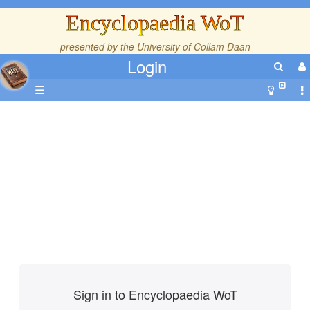
Encyclopaedia WoT
presented by the
University of Collam Daan
Login
☰
Sign in to Encyclopaedia WoT