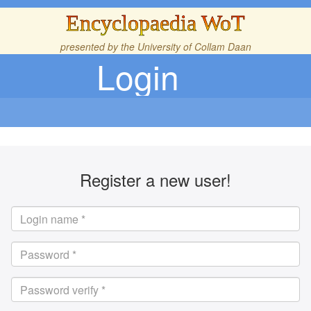
Encyclopaedia WoT
presented by the
University of Collam Daan
Login
Register a new user!