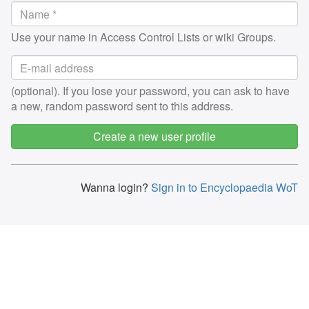
Use your name in Access Control Lists or wiki Groups.
(optional). If you lose your password, you can ask to have
a new, random password sent to this address.
Create a new user profile
Wanna login?
Sign in to Encyclopaedia WoT