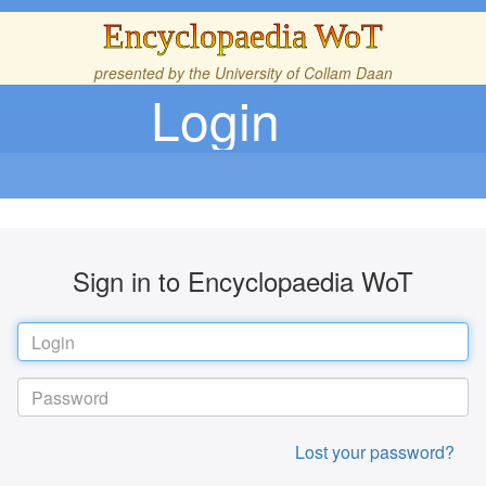
Encyclopaedia WoT
presented by the
University of Collam Daan
Login
Sign in to Encyclopaedia WoT
Lost your password?