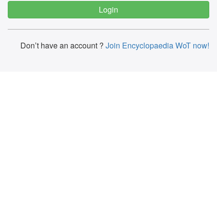
Don’t have an account ?
Join Encyclopaedia WoT now!