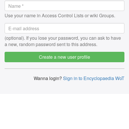
Use your name in Access Control Lists or wiki Groups.
(optional). If you lose your password, you can ask to have
a new, random password sent to this address.
Create a new user profile
Wanna login?
Sign in to Encyclopaedia WoT