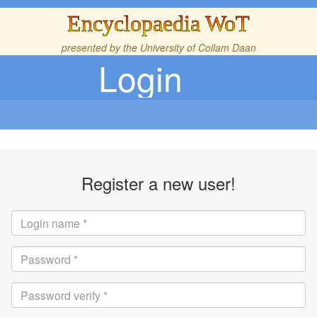
Encyclopaedia WoT
presented by the
University of Collam Daan
Login
Register a new user!