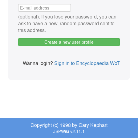
(optional). If you lose your password, you can
ask to have a new, random password sent to
this address.
Create a new user profile
Wanna login?
Sign in to Encyclopaedia WoT
Copyright (c) 1998 by Gary Kephart
JSPWiki v2.11.1