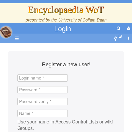
Encyclopaedia WoT
presented by the
University of Collam Daan
Login
☰
Register a new user!
Use your name in Access Control Lists or wiki
Groups.