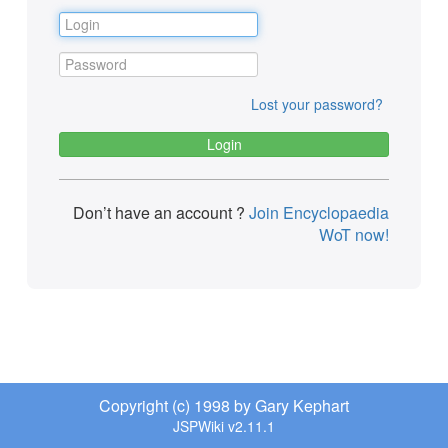
Lost your password?
Don’t have an account ?
Join Encyclopaedia
WoT now!
Copyright (c) 1998 by Gary Kephart
JSPWiki v2.11.1