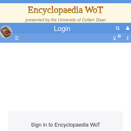
Encyclopaedia WoT
presented by the
University of Collam Daan
Login
☰
Sign in to Encyclopaedia WoT