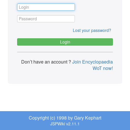
Lost your password?
Don’t have an account ?
Join Encyclopaedia
WoT now!
Copyright (c) 1998 by Gary Kephart
JSPWiki v2.11.1