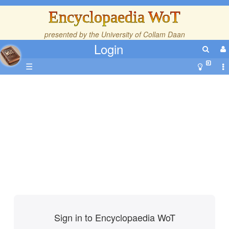
Encyclopaedia WoT
presented by the
University of Collam Daan
Login
☰
Sign in to Encyclopaedia WoT