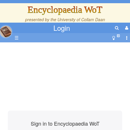
Encyclopaedia WoT
presented by the
University of Collam Daan
Login
☰
Sign in to Encyclopaedia WoT