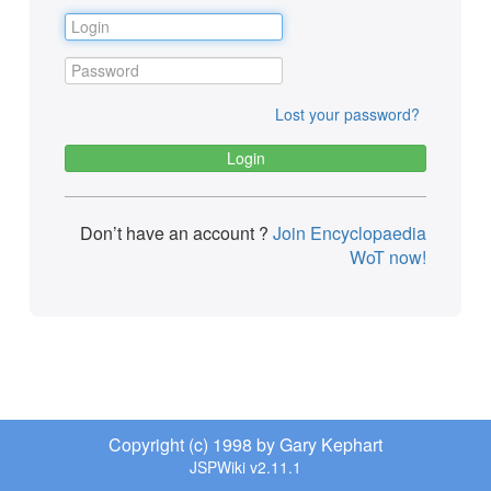
Lost your password?
Don’t have an account ?
Join Encyclopaedia
WoT now!
Copyright (c) 1998 by Gary Kephart
JSPWiki v2.11.1