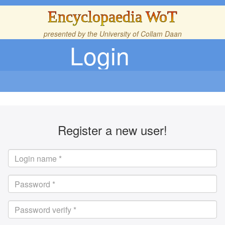
Encyclopaedia WoT
presented by the
University of Collam Daan
Login
Register a new user!