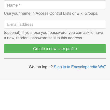
Use your name in Access Control Lists or wiki Groups.
(optional). If you lose your password, you can ask to have
a new, random password sent to this address.
Create a new user profile
Wanna login?
Sign in to Encyclopaedia WoT