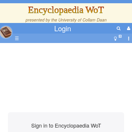
Encyclopaedia WoT
presented by the
University of Collam Daan
Login
☰
Sign in to Encyclopaedia WoT