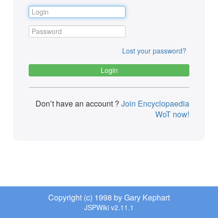
Lost your password?
Don’t have an account ?
Join Encyclopaedia
WoT now!
Copyright (c) 1998 by Gary Kephart
JSPWiki v2.11.1