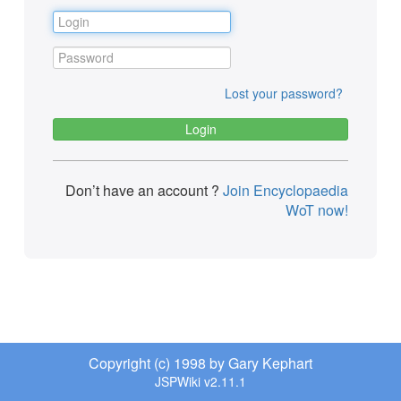
Lost your password?
Don’t have an account ?
Join Encyclopaedia
WoT now!
Copyright (c) 1998 by Gary Kephart
JSPWiki v2.11.1