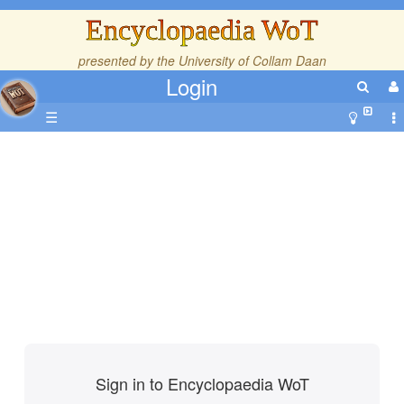
Encyclopaedia WoT
presented by the
University of Collam Daan
Login
☰
Sign in to Encyclopaedia WoT