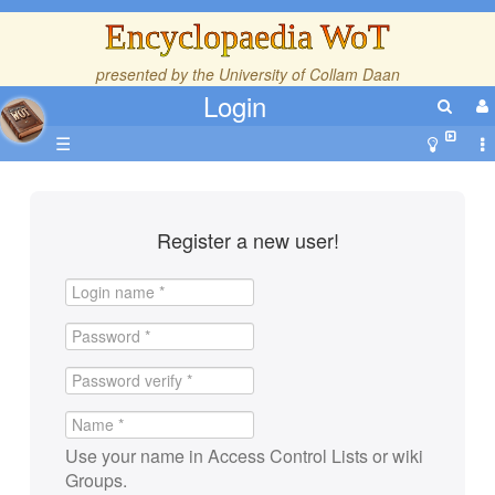
Encyclopaedia WoT
presented by the
University of Collam Daan
Login
☰
Register a new user!
Use your name in Access Control Lists or wiki
Groups.