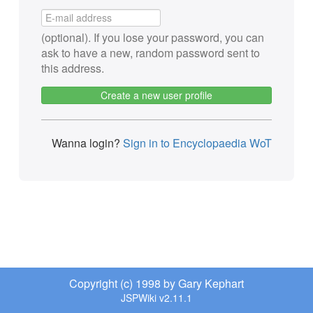
(optional). If you lose your password, you can
ask to have a new, random password sent to
this address.
Create a new user profile
Wanna login?
Sign in to Encyclopaedia WoT
Copyright (c) 1998 by Gary Kephart
JSPWiki v2.11.1