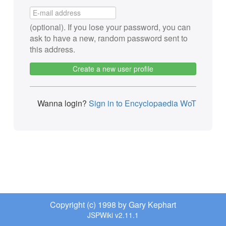
(optional). If you lose your password, you can
ask to have a new, random password sent to
this address.
Create a new user profile
Wanna login?
Sign in to Encyclopaedia WoT
Copyright (c) 1998 by Gary Kephart
JSPWiki v2.11.1