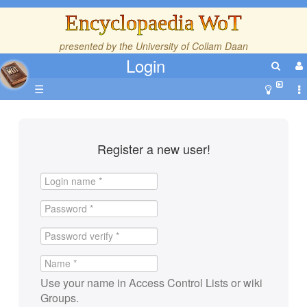
Encyclopaedia WoT
presented by the
University of Collam Daan
Login
☰
Register a new user!
Use your name in Access Control Lists or wiki
Groups.