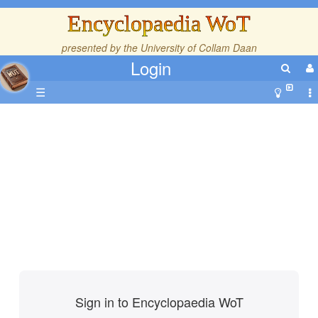
Encyclopaedia WoT
presented by the
University of Collam Daan
Login
☰
Sign in to Encyclopaedia WoT