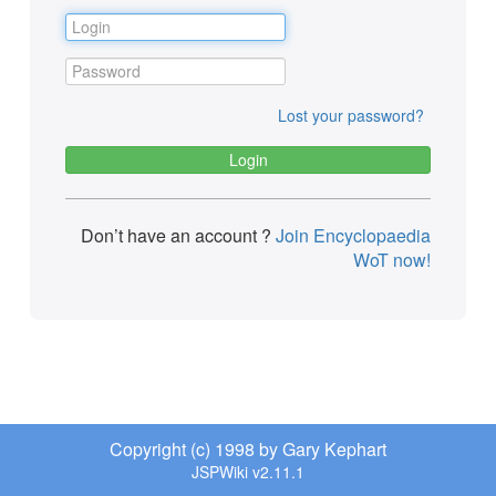
Lost your password?
Don’t have an account ?
Join Encyclopaedia
WoT now!
Copyright (c) 1998 by Gary Kephart
JSPWiki v2.11.1