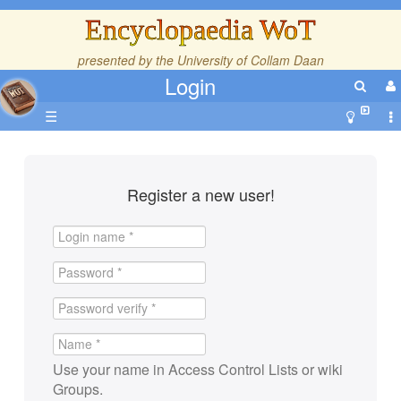
Encyclopaedia WoT
presented by the
University of Collam Daan
Login
☰
Register a new user!
Use your name in Access Control Lists or wiki
Groups.