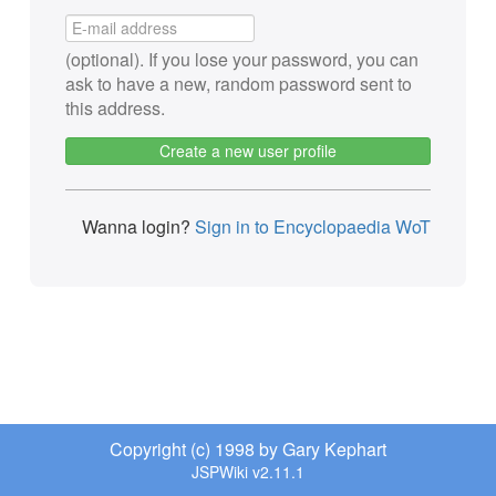
(optional). If you lose your password, you can
ask to have a new, random password sent to
this address.
Create a new user profile
Wanna login?
Sign in to Encyclopaedia WoT
Copyright (c) 1998 by Gary Kephart
JSPWiki v2.11.1