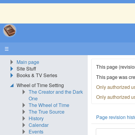
☰
Main page
This page (revisio
Site Stuff
Books & TV Series
This page was cr
Wheel of Time Setting
Only authorized u
The Creator and the Dark
Only authorized u
One
The Wheel of Time
The True Source
Page revision hist
History
Calendar
Events