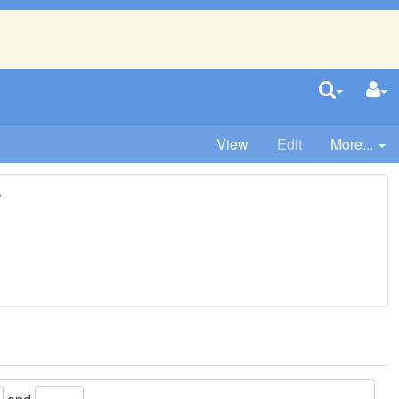
View
E
dit
More...
r