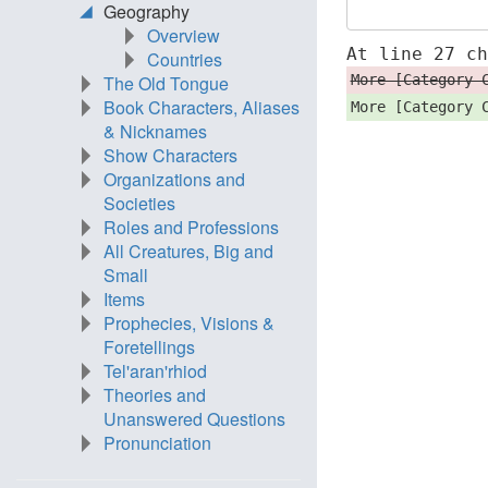
Geography
Overview
At line 27 c
Countries
More [Category 
The Old Tongue
Book Characters, Aliases
More [Category 
& Nicknames
Show Characters
Organizations and
Societies
Roles and Professions
All Creatures, Big and
Small
Items
Prophecies, Visions &
Foretellings
Tel'aran'rhiod
Theories and
Unanswered Questions
Pronunciation