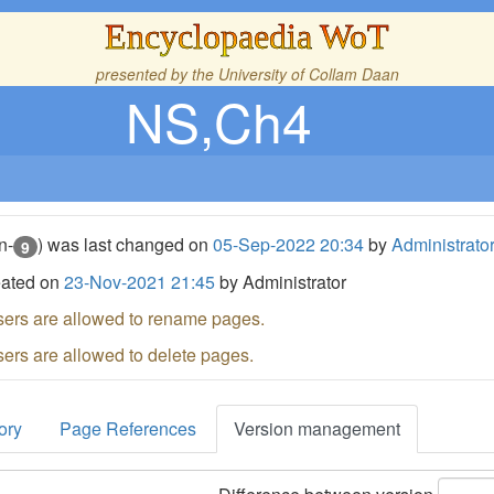
Encyclopaedia WoT
presented by the
University of Collam Daan
NS,Ch4
n-
) was last changed on
05-Sep-2022 20:34
by
Administrato
9
eated on
23-Nov-2021 21:45
by Administrator
sers are allowed to rename pages.
sers are allowed to delete pages.
ory
Page References
Version management