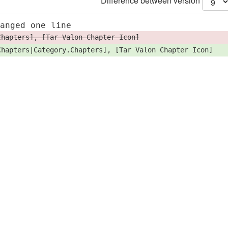
Difference between version
hanged one line
Chapters], [Tar Valon Chapter Icon]
Chapters|Category.Chapters], [Tar Valon Chapter Icon]