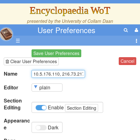
Encyclopaedia WoT
presented by the
University of Collam Daan
User Preferences
☰
Save User Preferences
Cancel
Clear User Preferences
Name
Editor
Section
Editing
Enable
Section Editing
Appearanc
e
Dark