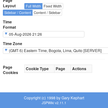
Page
Layout
Full Width
Fixed Width
Sidebar / Content
Content / Sidebar
Time
Format
Time Zone
Page
Cookie Type
Page
Actions
Cookies
Copyright (c) 1998 by Gary Kephart
JSPWiki v2.11.1