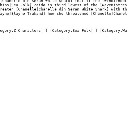
|Chanelle din Seran White Shark] that if the [Windfinder
hips|Sea Folk] Zaida is third lowest of the [Wavemistres
reaten [Chanelle|Chanelle din Seran White Shark] with th
ayne|Elayne Trakand] how she threatened [Chanelle|Chanel
egory.Z Characters] | [Category.Sea Folk] | [Category.Wa