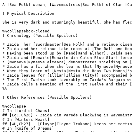
A [Sea Folk] woman, [Wavemistress|Sea Folk] of Clan [Ca
! Physical Description

She is very dark and stunningly beautiful. She has flec
%%collapsebox-closed

! Chronology (Possible Spoilers)

* Zaida, her [Swordmaster|Sea Folk] and a retinue disem
* Zaida and her retinue take rooms at [The Ball and Hoo
* Having been stood up by [Rand|Rand alThor], Zaida sen
* Zaida and [Renaile|Renaile din Calon Blue Star] force
* [Nynaeve|Nynaeve alMeara] demonstrates shielding on [
* Zaida has a fit when she learns that [Nynaeve|Nynaeve
* When they learn of [Nesta|Nesta din Reas Two Moons]'s
* Zaida leaves for [Illian|Illian (City)] accompanied b
* The First Twelve look favorably on Zaida's Bargain wi
* Zaida calls a meeting of the First Twelve and their [
%%

! Other References (Possible Spoilers)

%%collapse

# In [Lord of Chaos]

## [LoC,Ch26] - Zaida din Parede Blackwing is Wavemistr
# In [Winters Heart]

## [WH,Ch27] - [Elayne|Elayne Trakand] keeps her meetin
# In [Knife of Dreams]
