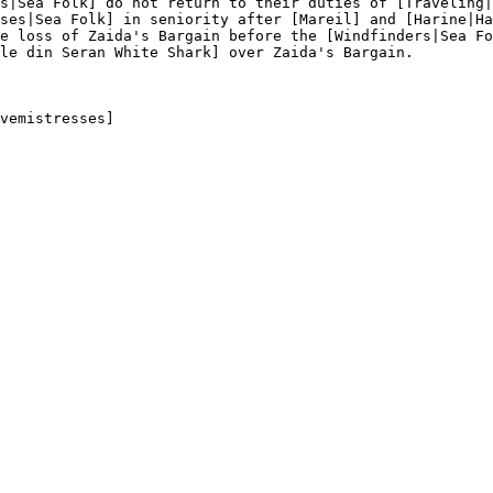
s|Sea Folk] do not return to their duties of [Traveling|
ses|Sea Folk] in seniority after [Mareil] and [Harine|Ha
e loss of Zaida's Bargain before the [Windfinders|Sea Fo
le din Seran White Shark] over Zaida's Bargain.

vemistresses]
