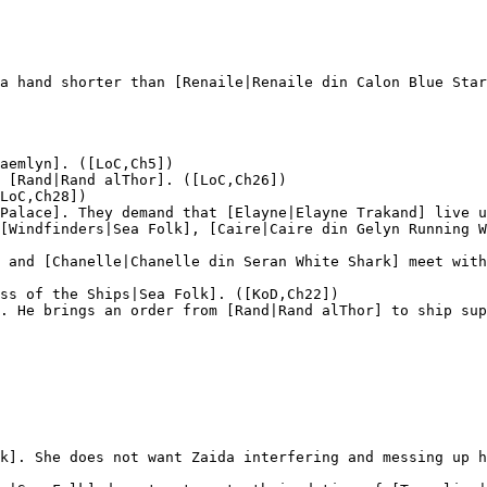
a hand shorter than [Renaile|Renaile din Calon Blue Star
aemlyn]. ([LoC,Ch5])

 [Rand|Rand alThor]. ([LoC,Ch26])

LoC,Ch28])

Palace]. They demand that [Elayne|Elayne Trakand] live u
[Windfinders|Sea Folk], [Caire|Caire din Gelyn Running W
 and [Chanelle|Chanelle din Seran White Shark] meet with
ss of the Ships|Sea Folk]. ([KoD,Ch22])

. He brings an order from [Rand|Rand alThor] to ship sup
k]. She does not want Zaida interfering and messing up h