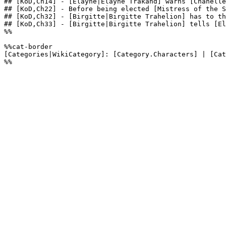
## [KoD,Ch14] - [Elayne|Elayne Trakand] warns [Chanelle
## [KoD,Ch22] - Before being elected [Mistress of the S
## [KoD,Ch32] - [Birgitte|Birgitte Trahelion] has to th
## [KoD,Ch33] - [Birgitte|Birgitte Trahelion] tells [El
%%

%%cat-border

[Categories|WikiCategory]: [Category.Characters] | [Cat