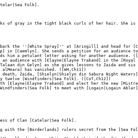
telar|Sea Folk].

ks of gray in the tight black curls of her hair. She is 
bark the ''[White Spray]'' at [Aringill] and head for [C
p] in [Caemlyn]. She sends a petition for an audience to
ds him a petulant letter asking for another audience. ([
 an audience with [Elayne|Elayne Trakand] in the [Royal 
Talaan din Gelyn] as she gives lessons to Zaida and six 
 alMeara] has vanished. ([WH,Ch11])

 death, Zaida, [Shielyn|Shielyn din Sabura Night Waters]
y twelve [Windfinders|Sea Folk]. ([CoT,Ch12])

th [Elayne|Elayne Trakand] and elect her the new [Mistre
Windfinders|Sea Folk] to meet with [Logain|Logain Ablar]
ess of Clan [Catelar|Sea Folk].

g with the [Borderlands] rulers secret from the [Sea Fol