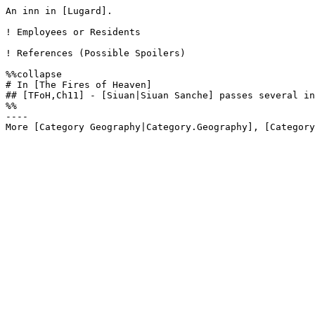
An inn in [Lugard]. 

! Employees or Residents

! References (Possible Spoilers)

%%collapse

# In [The Fires of Heaven]

## [TFoH,Ch11] - [Siuan|Siuan Sanche] passes several in
%%

----
